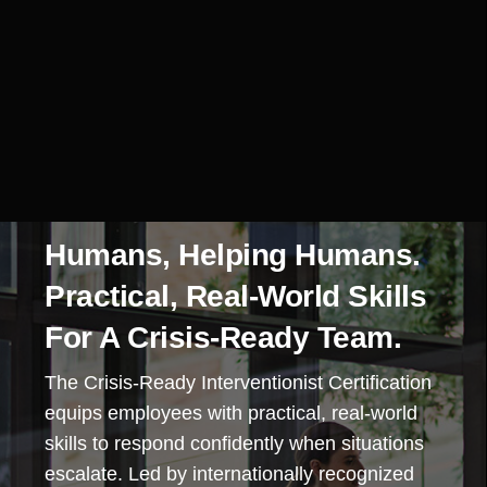
Humans, Helping Humans.
Practical, Real-World Skills
For A Crisis-Ready Team.
The Crisis-Ready Interventionist Certification
equips employees with practical, real-world
skills to respond confidently when situations
escalate. Led by internationally recognized