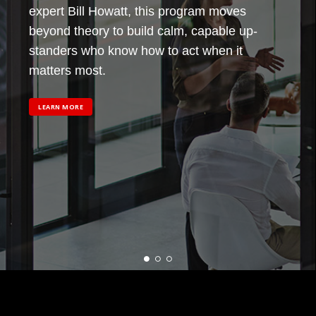
expert Bill Howatt, this program moves
beyond theory to build calm, capable up-
standers who know how to act when it
matters most.
LEARN MORE