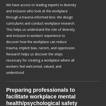
We have access to leading experts in diversity
and inclusion who look at the workplace
through a trauma-informed lens. We design
curriculums and conduct workplace research.
This helps us understand the role of diversity
and inclusion in workers’ experience to
discover how the workplace can reduce
trauma, implicit bias, racism, and oppression.
Research helps us discover the steps
necessary for creating a workplace where all
workers feel welcomed, valued, and
understood.
Preparing professionals to
facilitate workplace mental
health/psychological safety