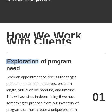
H
o
w
W
e
W
o
r
k
W
i
t
h
C
l
i
e
n
t
s
Exploration
of program
need
Book an appointment to discuss the target
population, learning objectives, program
length, virtual or live medium, and timeline.
0
1
This will assist us in determining if we have
something to propose from our inventory of
programs or must create a unique program