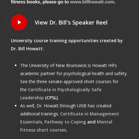
fitness books, please go to
www.billhowatt.com
.
Play
View Dr. Bill's Speaker Reel
Video
University course training opportunities created by
Dr. Bill Howatt:
The University of New Brunswick is Howatt HR’s
academic partner for psychological health and safety.
See the three senate-approved short courses for
the
Certificate in Psychologically Safe
Leadership
(CPSL)
.
As well, Dr. Howatt through UNB has created
additional trainings:
Certificate in Management
Essentials,
Pathway to Coping
and
Mental
Fitness short courses
.