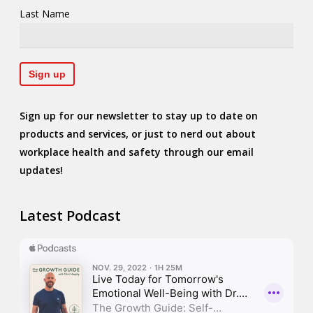
Last Name
Sign up for our newsletter to stay up to date on
products and services, or just to nerd out about
workplace health and safety through our email
updates!
Latest Podcast