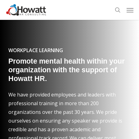
Skip
Men
to
search
main
content
WORKPLACE LEARNING
Promote mental health within your
organization with the support of
Howatt HR.
We have provided employees and leaders with
professional training in more than 200
organizations over the past 30 years. We pride
ourselves on ensuring any speaker we provide is
credible and has a proven academic and
professional track record. We can deliver most