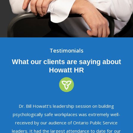
Testimonials
What our clients are saying about
Howatt HR
Dr. Bill Howatt's leadership session on building
psychologically safe workplaces was extremely well-
received by our audience of Ontario Public Service
leaders. It had the largest attendance to date for our