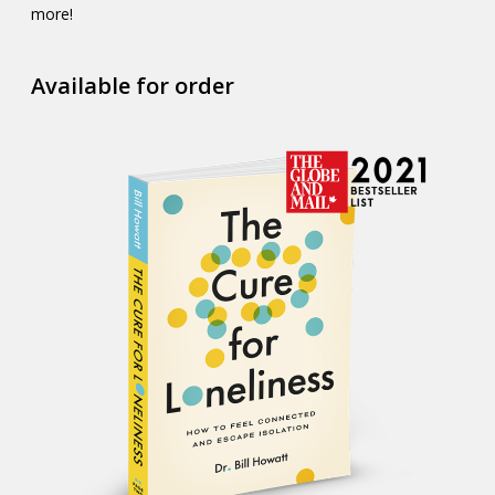
more!
Available for order