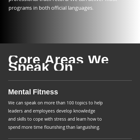
programs in both official languages.
C
o
r
e
A
r
e
a
s
W
e
S
p
e
a
k
O
n
Mental Fitness
We can speak on more than 100 topics to help
leaders and employees develop knowledge
and skills to cope with stress and learn how to
spend more time flourishing than languishing.