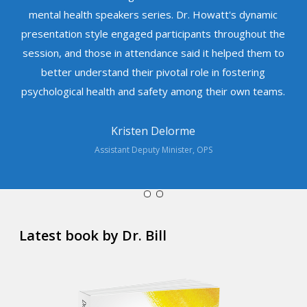
mental health speakers series. Dr. Howatt's dynamic
presentation style engaged participants throughout the
session, and those in attendance said it helped them to
better understand their pivotal role in fostering
psychological health and safety among their own teams.
Kristen Delorme
Assistant Deputy Minister, OPS
Latest book by Dr. Bill