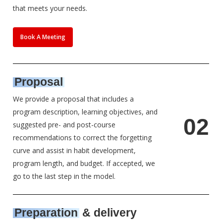
that meets your needs.
Book A Meeting
Proposal
We provide a proposal that includes a
program description, learning objectives, and
0
2
suggested pre- and post-course
recommendations to correct the forgetting
curve and assist in habit development,
program length, and budget. If accepted, we
go to the last step in the model.
Preparation
& delivery