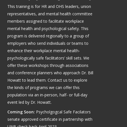
This training is for HR and OHS leaders, union
representatives, and mental health committee
members assigned to facilitate workplace
mental health and psychological safety. This
program is delivered regionally to a group of
employers who send individuals or teams to
enhance their workplace mental health-
psychologically safe facilitators’ skill sets. We
offer these workshops through associations
and conference planners who approach Dr. Bill
Howatt to lead them. Contact us to explore
the kinds of programs we can offer this
population via an in-person, half- or full-day
event led by Dr. Howatt.
Coming Soon:
Psycholgogcal Safe Facilators
senate approved certificate in partnership with
UNB check back April 2023.