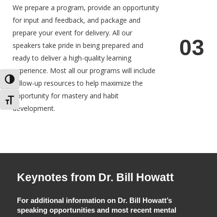
We prepare a program, provide an opportunity
for input and feedback, and package and
prepare your event for delivery. All our
0
3
speakers take pride in being prepared and
ready to deliver a high-quality learning
experience. Most all our programs will include
Toggle High Contrast
follow-up resources to help maximize the
opportunity for mastery and habit
Toggle Font size
development.
Keynotes from Dr. Bill Howatt
For additional information on Dr. Bill Howatt’s
speaking opportunities and most recent mental