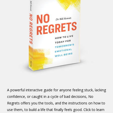
A powerful interactive guide for anyone feeling stuck, lacking
confidence, or caught in a cycle of bad decisions, No
Regrets offers you the tools, and the instructions on how to
use them, to build a life that finally feels good. Click to learn