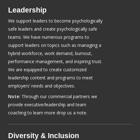
Leadership
We support leaders to become psychologically
safe leaders and create psychologically safe
teams. We have numerous programs to
support leaders on topics such as managing a
hybrid workforce, work demand, burnout,
performance management, and inspiring trust.
We are equipped to create customized
leadership content and programs to meet
employers’ needs and objectives.
Note:
Through our commercial partners we
provide executive/leadership and team
coaching to learn more drop us a note.
Diversity & Inclusion