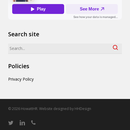
Search site
Search
Policies
Privacy Policy
© 2026 HowattHR. Website designed by
HHDesign
twitter
linkedin
phone