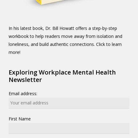
In his latest book, Dr. Bill Howatt offers a step-by-step
workbook to help readers move away from isolation and
loneliness, and build authentic connections. Click to learn
more!
Exploring Workplace Mental Health
Newsletter
Email address:
First Name