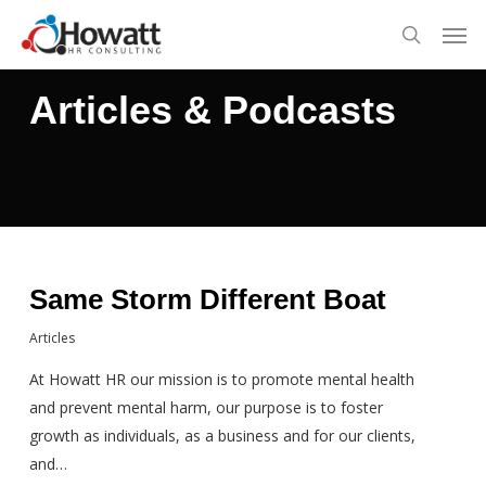
Skip
Men
to
search
main
content
Articles & Podcasts
Same Storm Different Boat
Articles
At Howatt HR our mission is to promote mental health
and prevent mental harm, our purpose is to foster
growth as individuals, as a business and for our clients,
and…