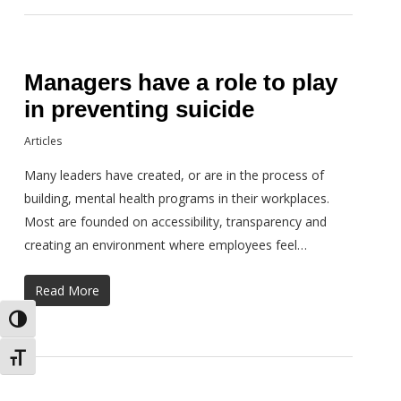
Managers have a role to play
in preventing suicide
Articles
Many leaders have created, or are in the process of
building, mental health programs in their workplaces.
Most are founded on accessibility, transparency and
creating an environment where employees feel…
Read More
Toggle High Contrast
Toggle Font size