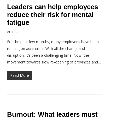
Leaders can help employees
reduce their risk for mental
fatigue
Articles
For the past few months, many employees have been
running on adrenaline. With all the change and
disruption, it's been a challenging time. Now, the
movement towards slow re-opening of provinces and…
Read More
Burnout: What leaders must