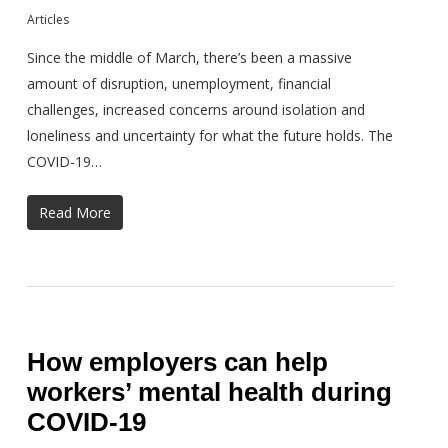
Articles
Since the middle of March, there’s been a massive
amount of disruption, unemployment, financial
challenges, increased concerns around isolation and
loneliness and uncertainty for what the future holds. The
COVID-19…
Read More
How employers can help
workers’ mental health during
COVID-19