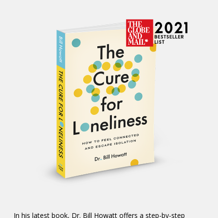
In his latest book, Dr. Bill Howatt offers a step-by-step