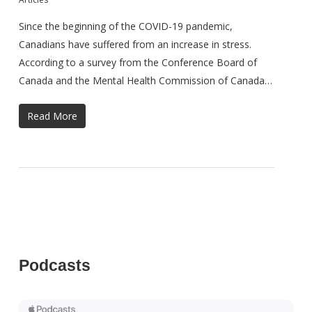
Since the beginning of the COVID-19 pandemic,
Canadians have suffered from an increase in stress.
According to a survey from the Conference Board of
Canada and the Mental Health Commission of Canada…
Read More
Podcasts