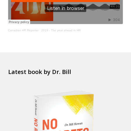
Canadian HR Reporter
·
2019 - The year ahead in HR
Latest book by Dr. Bill