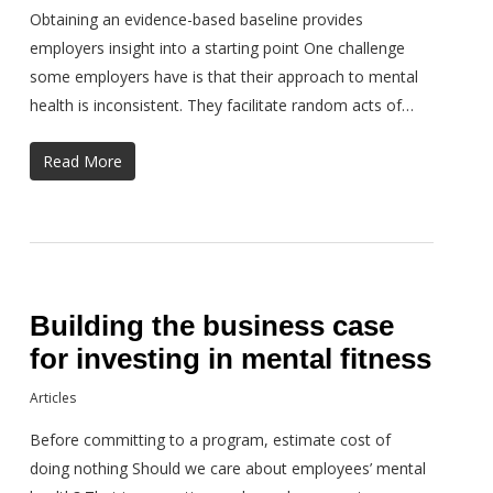
Obtaining an evidence-based baseline provides
employers insight into a starting point One challenge
some employers have is that their approach to mental
health is inconsistent. They facilitate random acts of…
Read More
Building the business case
for investing in mental fitness
Articles
Before committing to a program, estimate cost of
doing nothing Should we care about employees’ mental