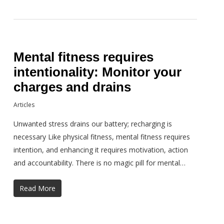
Mental fitness requires
intentionality: Monitor your
charges and drains
Articles
Unwanted stress drains our battery; recharging is
necessary Like physical fitness, mental fitness requires
intention, and enhancing it requires motivation, action
and accountability. There is no magic pill for mental…
Read More