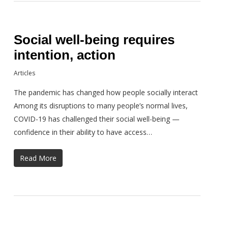
Social well-being requires
intention, action
Articles
The pandemic has changed how people socially interact
Among its disruptions to many people’s normal lives,
COVID-19 has challenged their social well-being —
confidence in their ability to have access…
Read More