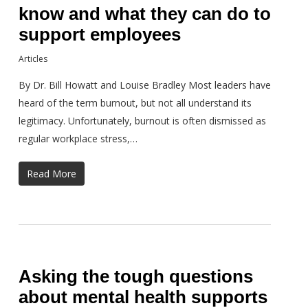
know and what they can do to
support employees
Articles
By Dr. Bill Howatt and Louise Bradley Most leaders have
heard of the term burnout, but not all understand its
legitimacy. Unfortunately, burnout is often dismissed as
regular workplace stress,…
Read More
Asking the tough questions
about mental health supports