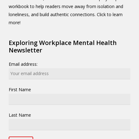
workbook to help readers move away from isolation and
loneliness, and build authentic connections. Click to learn
more!
Exploring Workplace Mental Health
Newsletter
Email address:
First Name
Last Name