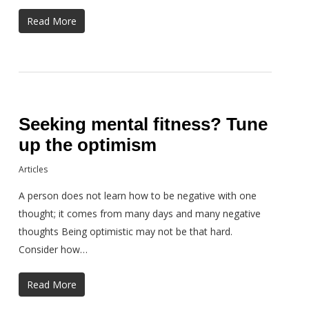
Read More
Seeking mental fitness? Tune
up the optimism
Articles
A person does not learn how to be negative with one
thought; it comes from many days and many negative
thoughts Being optimistic may not be that hard.
Consider how…
Read More