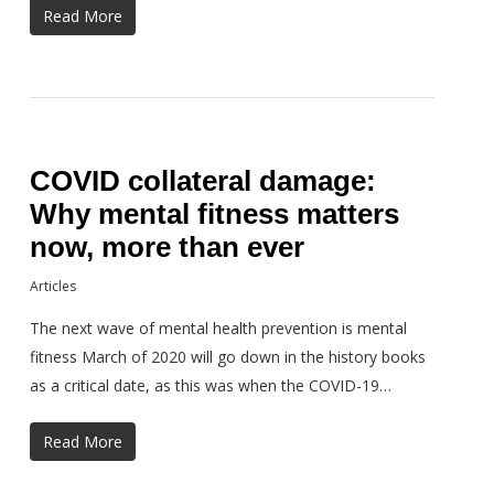
Read More
COVID collateral damage:
Why mental fitness matters
now, more than ever
Articles
The next wave of mental health prevention is mental
fitness March of 2020 will go down in the history books
as a critical date, as this was when the COVID-19…
Read More