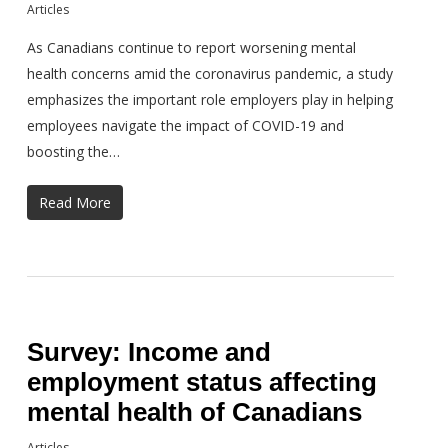
Articles
As Canadians continue to report worsening mental
health concerns amid the coronavirus pandemic, a study
emphasizes the important role employers play in helping
employees navigate the impact of COVID-19 and
boosting the…
Read More
Survey: Income and
employment status affecting
mental health of Canadians
Articles