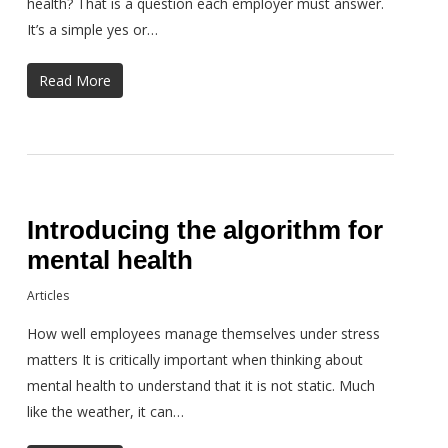
health? That is a question each employer must answer.
It’s a simple yes or…
Read More
Introducing the algorithm for
mental health
Articles
How well employees manage themselves under stress
matters It is critically important when thinking about
mental health to understand that it is not static. Much
like the weather, it can…