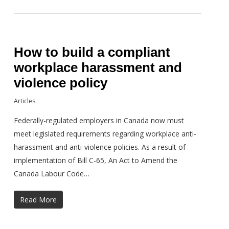
How to build a compliant
workplace harassment and
violence policy
Articles
Federally-regulated employers in Canada now must
meet legislated requirements regarding workplace anti-
harassment and anti-violence policies. As a result of
implementation of Bill C-65, An Act to Amend the
Canada Labour Code…
Read More