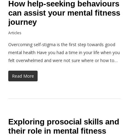
How help-seeking behaviours
can assist your mental fitness
journey
Articles
Overcoming self-stigma is the first step towards good
mental health Have you had a time in your life when you
felt overwhelmed and were not sure where or how to…
Read More
Exploring prosocial skills and
their role in mental fitness