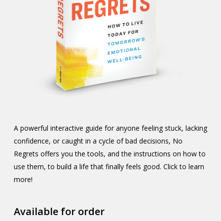
A powerful interactive guide for anyone feeling stuck, lacking
confidence, or caught in a cycle of bad decisions, No
Regrets offers you the tools, and the instructions on how to
use them, to build a life that finally feels good. Click to learn
more!
Available for order