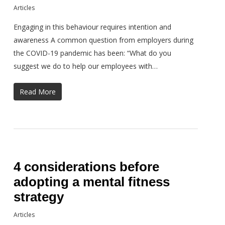
Articles
Engaging in this behaviour requires intention and
awareness A common question from employers during
the COVID-19 pandemic has been: “What do you
suggest we do to help our employees with…
Read More
4 considerations before
adopting a mental fitness
strategy
Articles