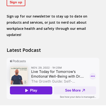
Sign up for our newsletter to stay up to date on
products and services, or just to nerd out about
workplace health and safety through our email
updates!
Latest Podcast