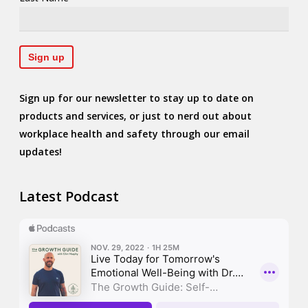
Sign up for our newsletter to stay up to date on
products and services, or just to nerd out about
workplace health and safety through our email
updates!
Latest Podcast