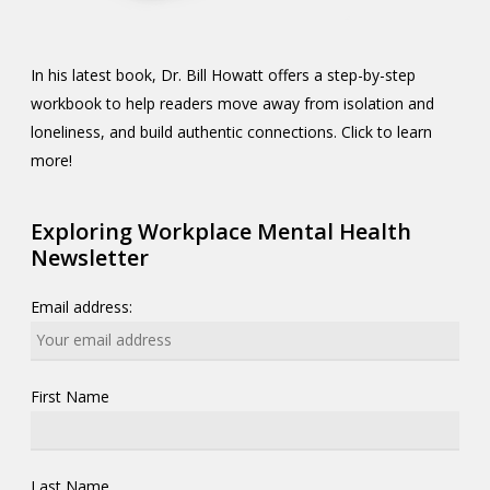
In his latest book, Dr. Bill Howatt offers a step-by-step
workbook to help readers move away from isolation and
loneliness, and build authentic connections. Click to learn
more!
Exploring Workplace Mental Health
Newsletter
Email address:
First Name
Last Name