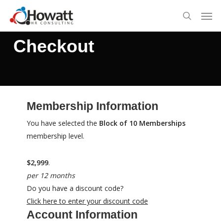
Skip
Men
to
search
main
Checkout
content
Membership Information
You have selected the
Block of 10 Memberships
membership level.
$2,999
.
per 12 months
Do you have a discount code?
Click here to enter your discount code
Account Information