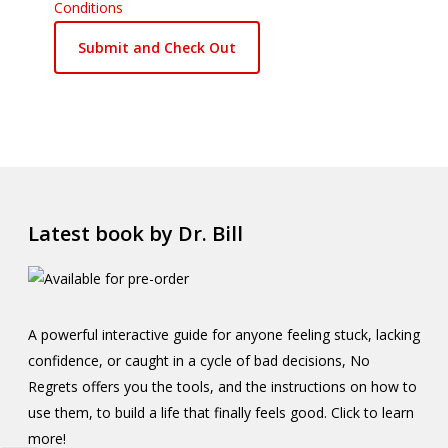
Conditions
Latest book by Dr. Bill
A powerful interactive guide for anyone feeling stuck, lacking
confidence, or caught in a cycle of bad decisions, No
Regrets offers you the tools, and the instructions on how to
use them, to build a life that finally feels good. Click to learn
more!