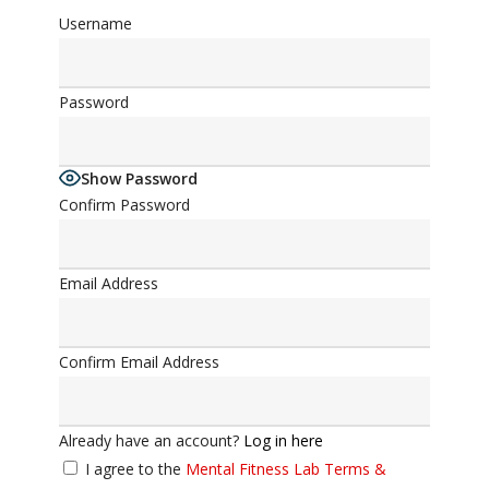
Username
Password
Show Password
Confirm Password
Email Address
Confirm Email Address
Already have an account?
Log in here
I agree to the
Mental Fitness Lab Terms &